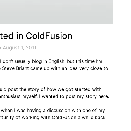
rted in ColdFusion
 August 1, 2011
on’t usually blog in English, but this time I’m
e
Steve Briant
came up with an idea very close to
ould post the story of how we got started with
nthusiast myself, I wanted to post my story here.
o, when I was having a discussion with one of my
rtunity of working with ColdFusion a while back