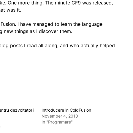
 like. One more thing. The minute CF9 was released,
at was it.
ldFusion. I have managed to learn the language
ng new things as I discover them.
log posts I read all along, and who actually helped
entru dezvoltatorii
Introducere in ColdFusion
November 4, 2010
In "Programare"
"