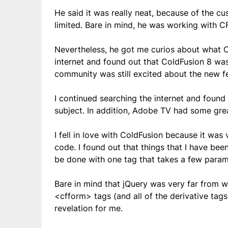
He said it was really neat, because of the cu
limited. Bare in mind, he was working with CF
Nevertheless, he got me curios about what Co
internet and found out that ColdFusion 8 was
community was still excited about the new fe
I continued searching the internet and found
subject. In addition, Adobe TV had some grea
I fell in love with ColdFusion because it was
code. I found out that things that I have bee
be done with one tag that takes a few param
Bare in mind that jQuery was very far from 
<cfform> tags (and all of the derivative tag
revelation for me.