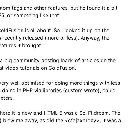
stom tags and other features, but he found it a bit
5, or something like that.
ldFusion is all about. So I looked it up on the
 recently released (more or less). Anyway, the
atures it brought.
 a big community posting loads of articles on the
t video tutorials on ColdFusion.
 very well optimised for doing more things with less
n doing in PHP via libraries (custom wrote), could
eters.
where it is now and HTML 5 was a Sci Fi dream. The
s) blew me away, as did the <cfajaxproxy>. It was a