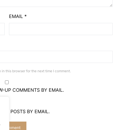
EMAIL
*
in this browser for the next time I comment.
W-UP COMMENTS BY EMAIL.
NEW POSTS BY EMAIL.
.