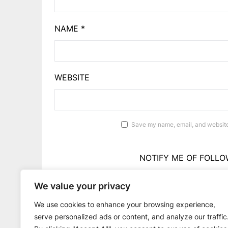
NAME
*
WEBSITE
Save my name, email, and website 
NOTIFY ME OF FOLLO
We value your privacy
NOTIFY ME OF 
We use cookies to enhance your browsing experience,
serve personalized ads or content, and analyze our traffic