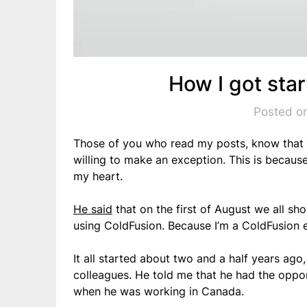
How I got sta
Posted on
Those of you who read my posts, know that I d
willing to make an exception. This is becaus
my heart.
He said
that on the first of August we all sh
using ColdFusion. Because I’m a ColdFusion e
It all started about two and a half years ag
colleagues. He told me that he had the oppo
when he was working in Canada.