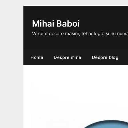
Skip
to
content
Mihai Baboi
Vorbim despre mașini, tehnologie și nu numa
Home
Despre mine
Despre blog