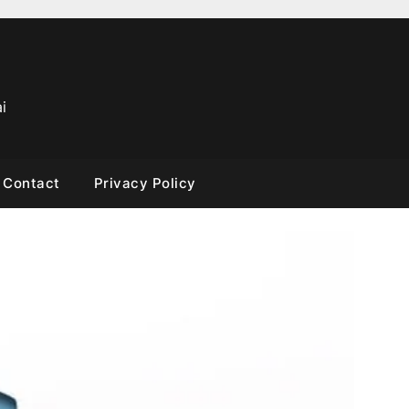
i
Contact
Privacy Policy