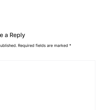
e a Reply
ublished.
Required fields are marked
*