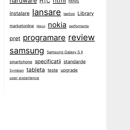
html
hardware
HTC
html5
lansare
instalare
Library
laptop
nokia
marketonline
performanta
Nikon
review
programare
pret
samsung
Samsung Galaxy S II
specificatii
standarde
smartphone
tableta
teste
upgrade
Symbian
user experience