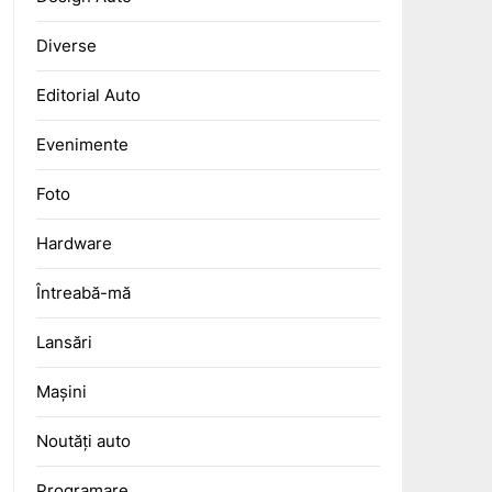
Diverse
Editorial Auto
Evenimente
Foto
Hardware
Întreabă-mă
Lansări
Mașini
Noutăți auto
Programare