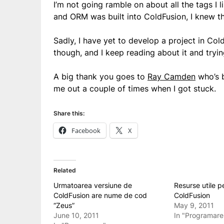
I’m not going ramble on about all the tags I
and ORM was built into ColdFusion, I knew th
Sadly, I have yet to develop a project in Co
though, and I keep reading about it and tryi
A big thank you goes to
Ray Camden
who’s b
me out a couple of times when I got stuck.
Share this:
Facebook
X
Related
Urmatoarea versiune de
Resurse utile p
ColdFusion are nume de cod
ColdFusion
“Zeus”
May 9, 2011
June 10, 2011
In "Programare