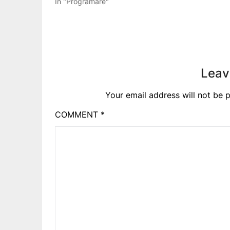
In "Programare"
Leav
Your email address will not be p
COMMENT
*