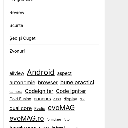
Review
Scurte
Șed și Cuget
Zvonuri
Android
aspect
allview
bune practici
browser
autonomie
CodeIgniter
Code Igniter
camera
concurs
display
Cold Fusion
css3
div
evoMAG
dual core
Evolio
evoMAG.ro
formulare
foto