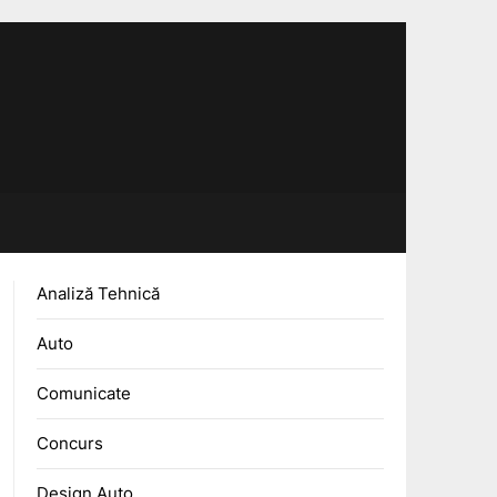
Analiză Tehnică
Auto
Comunicate
Concurs
Design Auto